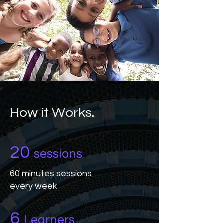
How it Works.
20
sessions
60 minutes sessions
every week
6
Learners