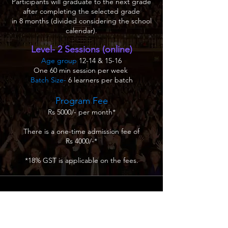
Participants will graduate to the next grade
after completing the selected grade
in 8 months (divided considering the school
calendar).
Level- 2 Sessions (online)
Age group
12-14 & 15-16
One 60 min session per week
Batch Size-
6 learners per batch
Program Fee
Rs 5000/- per month*
There is a one-time admission fee of
Rs 4000/-*
*18% GST is applicable on the fees.
.
ICCPAE
Creative education & Training