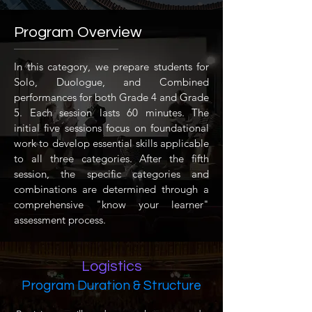
Program Overview
In this category, we prepare students for
Solo, Duologue, and Combined
performances for both Grade 4 and Grade
5. Each session lasts 60 minutes. The
initial five sessions focus on foundational
work to develop essential skills applicable
to all three categories. After the fifth
session, the specific categories and
combinations are determined through a
comprehensive "know your learner"
assessment process.
Logistics
Program Duration & Structure