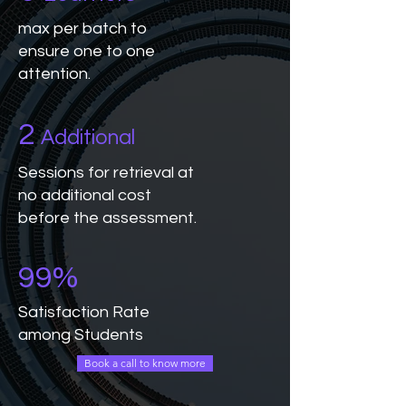
max per batch to
ensure one to one
attention.
2
Additional
Sessions for retrieval at
no additional cost
before the assessment.
99%
Satisfaction Rate
among Students
Book a call to know more