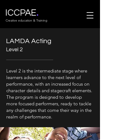
.
ICCPAE
Creative education & Training
LAMDA Acting
Level 2
Level 2 is the intermediate stage where
learners advance to the next level of
performance, with an increased focus on
character details and stagecraft elements.
The program is designed to develop
more focused performers, ready to tackle
any challenges that come their way in the
realm of performance.