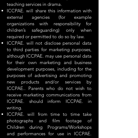
teaching services in drama.
ICCPAE. will share this information with
external agencies (for example
organizations with responsibility for
children’s safeguarding) only when
required or permitted to do so by law.
ICCPAE. will not disclose personal data
to third parties for marketing purposes,
although ICCPAE. may use personal data
for their own marketing and business
development purposes, including for the
purposes of advertising and promoting
new products and/or services by
ICCPAE.. Parents who do not wish to
receive marketing communications from
ICCPAE. should inform ICCPAE. in
writing.
ICCPAE. will from time to time take
photographs and film footage of
Children during Programs/Workshops
and performances for use in ICCPAE.