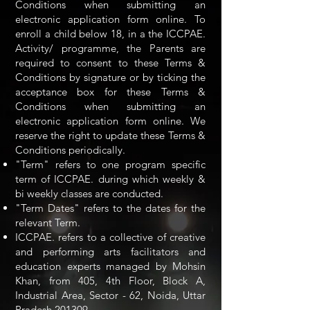
Conditions when submitting an
electronic application form online. To
enroll a child below 18, in a the ICCPAE.
Activity/ programme, the Parents are
required to consent to these Terms &
Conditions by signature or by ticking the
acceptance box for these Terms &
Conditions when submitting an
electronic application form online. We
reserve the right to update these Terms &
Conditions periodically.
"Term" refers to one program specific
term of ICCPAE. during which weekly &
bi weekly classes are conducted.
"Term Dates" refers to the dates for the
relevant Term.
ICCPAE. refers to a collective of creative
and performing arts facilitators and
education experts managed by Mohsin
Khan, from 405, 4th Floor, Block A,
Industrial Area, Sector - 62, Noida, Uttar
Pradesh 201309