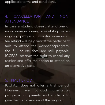
applicable terms and conditions.
4. CANCELLATION AND NON-
ATTENDANCE
In case a student doesn’t attend one or
more sessions during a workshop or an
ongoing program, no extra sessions or
fee refund will be given. If the participant
fails to attend the workshop/program,
the full course fees are still payable.
ICCPAE. reserves the right to cancel any
session and offer the option to attend on
an alternative date.
5. TRIAL PERIOD
ICCPAE. does not offer a trial period.
However, we conduct orientation
programs for parents and students to
give them an overview of the program.