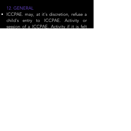
12. GENERAL
ICCPAE. may, at it's discretion, refuse a
child's entry to ICCPAE. Activity or
session of a ICCPAE. Activity if it is felt
that the child’s behaviour is
unacceptable.
ICCPAE. reserves the right to make
changes to the timetable and to the
teaching staff from the advertised
program in the event of illness or other
circumstances beyond our control. Where
a session of a ICCPAE. activity has to be
cancelled by ICCPAE., we will give as
much notice as possible. In the event of a
last-minute session cancellation, you will
be notified by email, text message, a call
to your mobile phone, or through a
designated ICCPAE. social media site.
Parents must ensure that they provide
ICCPAE. with up-to-date contact details
and ask that ICCPAE. is saved in your