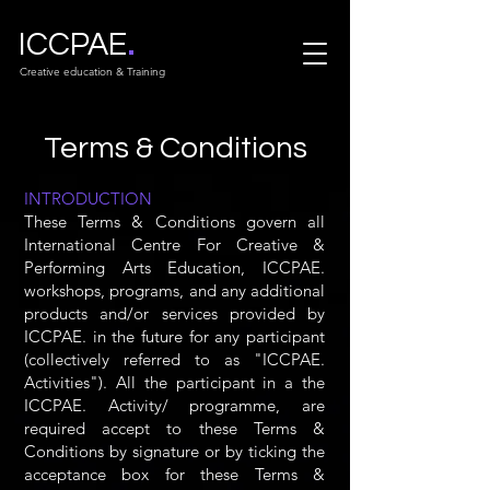
.
ICCPAE
Creative education & Training
Terms & Conditions
INTRODUCTION
These Terms & Conditions govern all
International Centre For Creative &
Performing Arts Education, ICCPAE.
workshops, programs, and any additional
products and/or services provided by
ICCPAE. in the future for any participant
(collectively referred to as "ICCPAE.
Activities"). All the participant in a the
ICCPAE. Activity/ programme, are
required accept to these Terms &
Conditions by signature or by ticking the
acceptance box for these Terms &