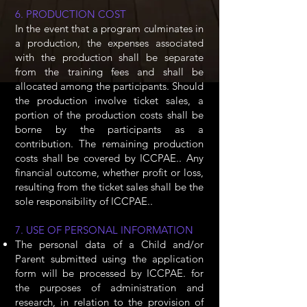
6. PRODUCTION COST
In the event that a program culminates in
a production, the expenses associated
with the production shall be separate
from the training fees and shall be
allocated among the participants. Should
the production involve ticket sales, a
portion of the production costs shall be
borne by the participants as a
contribution. The remaining production
costs shall be covered by ICCPAE.. Any
financial outcome, whether profit or loss,
resulting from the ticket sales shall be the
sole responsibility of ICCPAE..
7. USE OF PERSONAL INFORMATION
The personal data of a Child and/or
Parent submitted using the application
form will be processed by ICCPAE. for
the purposes of administration and
research, in relation to the provision of