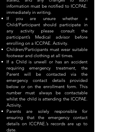
information must be notified to ICCPAE.
immediately in writing.
If you are unsure whether a
Child/Participant should participate in
any activity please consult the
participant’s Medical advisor before
enrolling on a ICCPAE. Activity.
Children/Participants must wear suitable
footwear and clothing at all times.
If a Child is unwell or has an accident
requiring emergency treatment, the
Parent will be contacted via the
emergency contact details provided
below or on the enrollment form. This
number must always be contactable
whilst the child is attending the ICCPAE.
Activity.
Parents are solely responsible for
ensuring that the emergency contact
details on ICCPAE.’s records are up to
date.