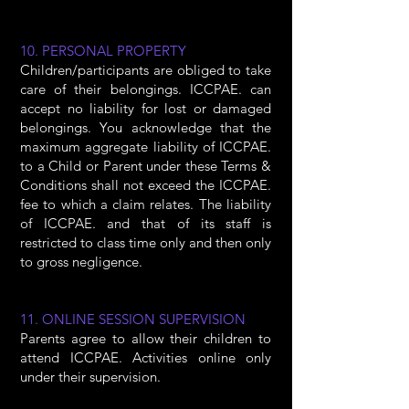
10. PERSONAL PROPERTY
Children/participants are obliged to take
care of their belongings. ICCPAE. can
accept no liability for lost or damaged
belongings. You acknowledge that the
maximum aggregate liability of ICCPAE.
to a Child or Parent under these Terms &
Conditions shall not exceed the ICCPAE.
fee to which a claim relates. The liability
of ICCPAE. and that of its staff is
restricted to class time only and then only
to gross negligence.
11. ONLINE SESSION SUPERVISION
Parents agree to allow their children to
attend ICCPAE. Activities online only
under their supervision.