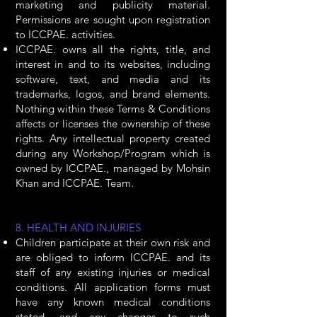
marketing and publicity material.
Permissions are sought upon registration
to ICCPAE. activities.
ICCPAE. owns all the rights, title, and
interest in and to its websites, including
software, text, and media and its
trademarks, logos, and brand elements.
Nothing within these Terms & Conditions
affects or licenses the ownership of these
rights. Any intellectual property created
during any Workshop/Program which is
owned by ICCPAE., managed by Mohsin
Khan and ICCPAE. Team.
8. HEALTH AND INJURIES
Children participate at their own risk and
are obliged to inform ICCPAE. and its
staff of any existing injuries or medical
conditions. All application forms must
have any known medical conditions
stated, and any changes to such