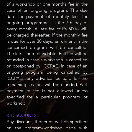
of a workshop or one month’s fee in the
case of an ongoing program. The due
date for payment of monthly fees for
ongoing programmes is the 7th day of
every month. A late fee of Rs 500/- will
be charged thereafter. If the monthly fee
is due for over 30 days, enrolment in the
concerned program will be cancelled.
The fee is non-refundable. Full fee will be
refunded in case a workshop is cancelled
or postponed by ICCPAE. In case of an
ongoing program being cancelled by
ICCPAE., any advance fee paid for the
remaining sessions will be refunded. Part
payment of fee is not allowed unless
specified for a particular program or
workshop.
3. DISCOUNTS
Any discount, if offered, will be specified
on the program/workshop page with