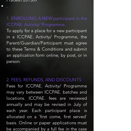
.
1. ENROLLING A NEW participant in the
ICCPAE. Activity/ Programme.
To apply for a place for a new participant
in a ICCPAE. Activity/ Programme, the
Parent/Guardian/Participant must agree
to these Terms & Conditions and submit
an application form online, by post, or in
person.
2. FEES, REFUNDS, AND DISCOUNTS
Fees for ICCPAE. Activity/ Programme
may vary between ICCPAE. batches and
locations. ICCPAE. fees are reviewed
annually and may be revised in July of
each year. Each participant place is
allocated on a ‘first come, first served’
basis. Online or paper applications must
be accompanied by a full fee in the case