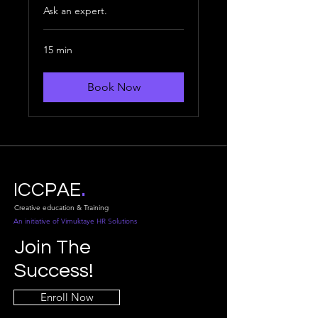
Ask an expert.
15 min
Book Now
.
ICCPAE
Creative education & Training
An initiative of Vimuktaye HR Solutions
Join The
Success!
Enroll Now