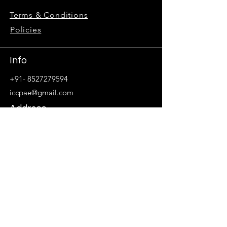
Terms & Conditions
Policies
Info
+91- 8527279594
iccpae@gmail.com
Address
405, Ithum Tower, 4th Floor,
Block A, Industrial Area, Sector - 62
Noida, Uttar Pradesh 201309
Follow