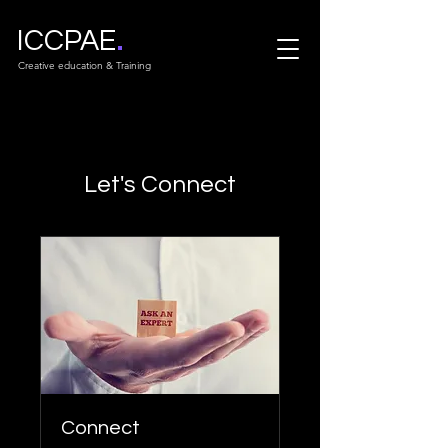
.
ICCPAE
Creative education & Training
Let's Connect
Connect