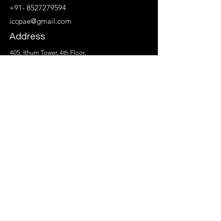
+91- 8527279594
iccpae@gmail.com
Address
405, Ithum Tower, 4th Floor,
Block A, Industrial Area, Sector - 62
Noida, Uttar Pradesh 201309
Follow
© 2024 by ICCPAE.Creative Education & Training