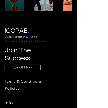
.
ICCPAE
Creative education & Training
An initiative of Vimuktaye HR Solutions
Join The
Success!
Enroll Now
Terms & Conditions
Policies
Info