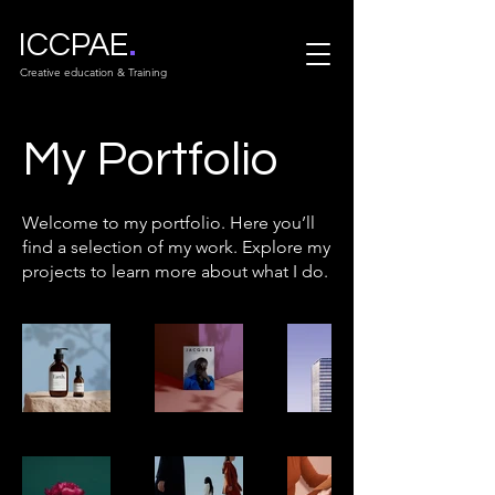
.
ICCPAE
Creative education & Training
My Portfolio
Welcome to my portfolio. Here you’ll
find a selection of my work. Explore my
projects to learn more about what I do.